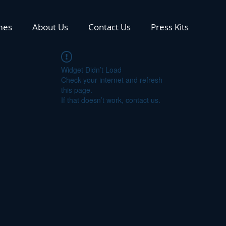
mes
About Us
Contact Us
Press Kits
Widget Didn’t Load
Check your internet and refresh
this page.
If that doesn’t work, contact us.