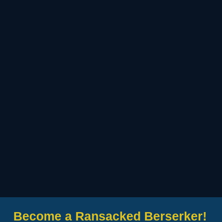
Become a Ransacked Berserker!